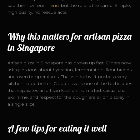
see them on our
menu
, but the rule is the same. Simple,
high quality, no rescue acts.
Why this matters for artisan pizza
in Singapore
Artisan pizza in Singapore has grown up fast. Diners now
ask questions about hydration, fermentation, flour brands,
and oven temperatures. That is healthy. It pushes every
kitchen to be better. Cloud pizza is one of the techniques
that separates an artisan kitchen from a fast-casual chain.
Skill, time, and respect for the dough are all on display in
a single slice.
A few tips for eating it well