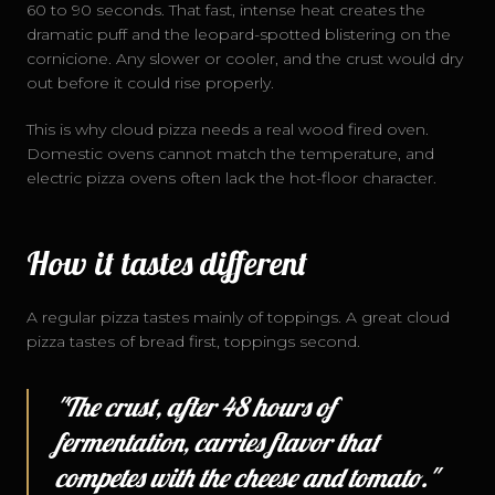
60 to 90 seconds. That fast, intense heat creates the
dramatic puff and the leopard-spotted blistering on the
cornicione. Any slower or cooler, and the crust would dry
out before it could rise properly.
This is why cloud pizza needs a real wood fired oven.
Domestic ovens cannot match the temperature, and
electric pizza ovens often lack the hot-floor character.
How it tastes different
A regular pizza tastes mainly of toppings. A great cloud
pizza tastes of bread first, toppings second.
"The crust, after 48 hours of
fermentation, carries flavor that
competes with the cheese and tomato."