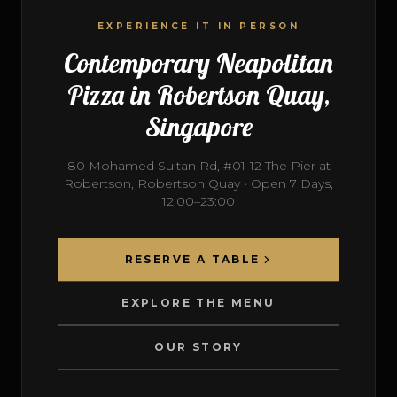
EXPERIENCE IT IN PERSON
Contemporary Neapolitan
Pizza in Robertson Quay,
Singapore
80 Mohamed Sultan Rd, #01-12 The Pier at
Robertson, Robertson Quay • Open 7 Days,
12:00–23:00
RESERVE A TABLE
EXPLORE THE MENU
OUR STORY