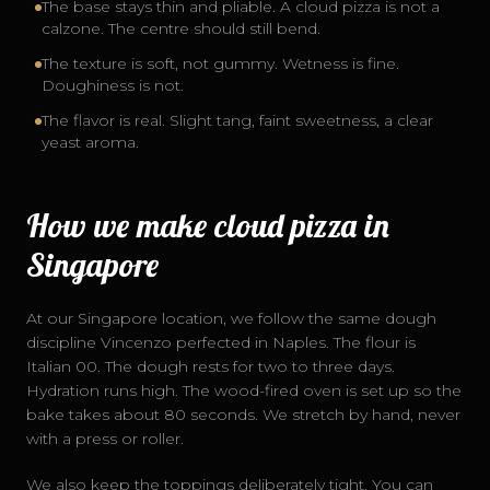
The base stays thin and pliable. A cloud pizza is not a
calzone. The centre should still bend.
The texture is soft, not gummy. Wetness is fine.
Doughiness is not.
The flavor is real. Slight tang, faint sweetness, a clear
yeast aroma.
How we make cloud pizza in
Singapore
At our Singapore location, we follow the same dough
discipline Vincenzo perfected in Naples. The flour is
Italian 00. The dough rests for two to three days.
Hydration runs high. The wood-fired oven is set up so the
bake takes about 80 seconds. We stretch by hand, never
with a press or roller.
We also keep the toppings deliberately tight. You can