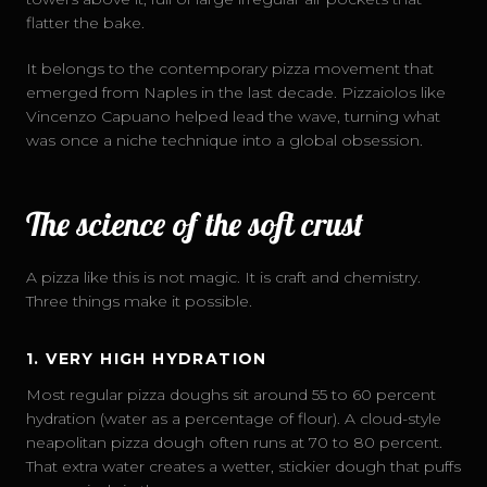
flatter the bake.
It belongs to the contemporary pizza movement that
emerged from Naples in the last decade. Pizzaiolos like
Vincenzo Capuano helped lead the wave, turning what
was once a niche technique into a global obsession.
The science of the soft crust
A pizza like this is not magic. It is craft and chemistry.
Three things make it possible.
1. VERY HIGH HYDRATION
Most regular pizza doughs sit around 55 to 60 percent
hydration (water as a percentage of flour). A cloud-style
neapolitan pizza dough often runs at 70 to 80 percent.
That extra water creates a wetter, stickier dough that puffs