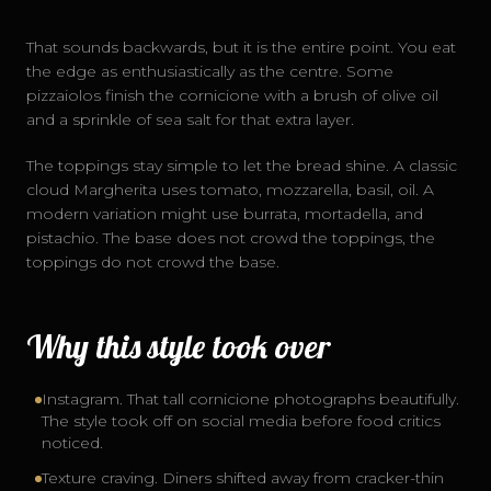
That sounds backwards, but it is the entire point. You eat
the edge as enthusiastically as the centre. Some
pizzaiolos finish the cornicione with a brush of olive oil
and a sprinkle of sea salt for that extra layer.
The toppings stay simple to let the bread shine. A classic
cloud Margherita uses tomato, mozzarella, basil, oil. A
modern variation might use burrata, mortadella, and
pistachio. The base does not crowd the toppings, the
toppings do not crowd the base.
Why this style took over
Instagram. That tall cornicione photographs beautifully.
The style took off on social media before food critics
noticed.
Texture craving. Diners shifted away from cracker-thin