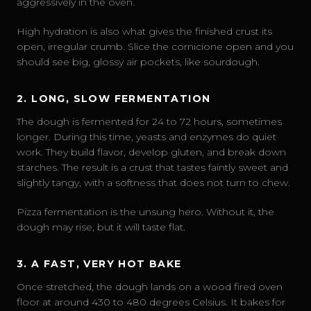
aggressively in the oven.
High hydration is also what gives the finished crust its
open, irregular crumb. Slice the cornicione open and you
should see big, glossy air pockets, like sourdough.
2. LONG, SLOW FERMENTATION
The dough is fermented for 24 to 72 hours, sometimes
longer. During this time, yeasts and enzymes do quiet
work. They build flavor, develop gluten, and break down
starches. The result is a crust that tastes faintly sweet and
slightly tangy, with a softness that does not turn to chew.
Pizza fermentation is the unsung hero. Without it, the
dough may rise, but it will taste flat.
3. A FAST, VERY HOT BAKE
Once stretched, the dough lands on a wood fired oven
floor at around 430 to 480 degrees Celsius. It bakes for