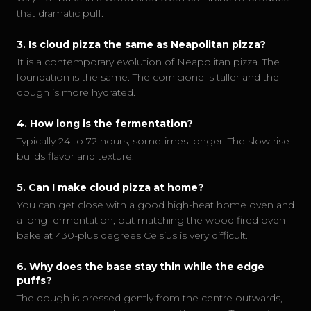
that dramatic puff.
3
.
Is cloud pizza the same as Neapolitan pizza?
It is a contemporary evolution of Neapolitan pizza. The
foundation is the same. The cornicione is taller and the
dough is more hydrated.
4
.
How long is the fermentation?
Typically 24 to 72 hours, sometimes longer. The slow rise
builds flavor and texture.
5
.
Can I make cloud pizza at home?
You can get close with a good high-heat home oven and
a long fermentation, but matching the wood fired oven
bake at 430-plus degrees Celsius is very difficult.
6
.
Why does the base stay thin while the edge
puffs?
The dough is pressed gently from the centre outwards,