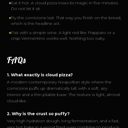
Eat it hot. A cloud pizza loses its magic in five minutes.
Do not let it sit.
Try the cornicione last. That way you finish on the bread,
which is the headline act.
Pair with a simple wine. A light red like Frappato or a
crisp Vermentino works well. Nothing too oaky.
FAQs
1
.
What exactly is cloud pizza?
A modern contemporary Neapolitan style where the
cornicione puffs up dramatically tall, with a soft, airy
interior and a thin pliable base. The texture is light, almost
cloud-like.
2
.
Why is the crust so puffy?
Very high hydration dough, long fermentation, and a fast,
very hot bake in a wood fired oven combine to produce