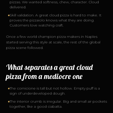
pizzas. We wanted softness, chew, character. Cloud
delivered.
Skill validation. A great cloud pizza is hard to make. It
proves the pizzaiolo knows what they are doing.
Customers love watching craft.
Once a few world champion pizza makers in Naples
started serving this style at scale, the rest of the global
pizza scene followed.
What separates a great cloud
pizza from a mediocre one
The cornicione is tall but not hollow. Empty puff is a
sign of underdeveloped dough.
The interior crumb is irregular. Big and small air pockets
together, like a good ciabatta.