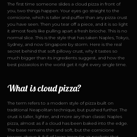
The first time someone slides a cloud pizza in front of
you, two things happen. Your eyes go straight to the
cornicione, which is taller and puffier than any pizza crust
DELIVERY
you have seen. Then you tear off a piece, and it is so light
it almost feels like pulling apart a fresh brioche. This is no
normal slice. This is the style that has taken Naples, Tokyo,
Sydney, and now Singapore by storm. Here is the real
secret behind that soft pillowy crust, why it tastes so
much bigger than its ingredients suggest, and how the
best pizzaiolos in the world get it right every single time.
What is cloud pizza?
The term refers to a modern style of pizza built on
traditional Neapolitan technique, but pushed further. The
crust is taller, lighter, and more airy than classic Naples
pizza, almost as if a cloud has been baked into the edge.
The base remains thin and soft, but the cornicione
towers above it, full of large irregular air pockets that