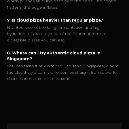
which pushes air bubbles toward the edge. The centre
flattens, the edge inflates.
7
.
Is cloud pizza heavier than regular pizza?
No. Because of the long fermentation and high
hydration, it is actually one of the lighter and more
digestible pizzas you can eat.
8
.
Where can I try authentic cloud pizza in
Singapore?
You can taste it at Vincenzo Capuano Singapore, where
the cloud-style cornicione comes straight from a world
champion pizzaiolo's technique.