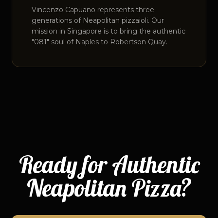
Vincenzo Capuano represents three
generations of Neapolitan pizzaioli. Our
mission in Singapore is to bring the authentic
"081" soul of Naples to Robertson Quay.
Ready for Authentic
Neapolitan Pizza?