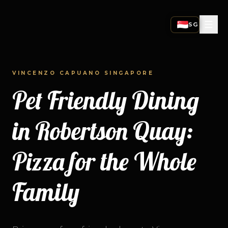
SG
SINGAPORE
CURRENT STORE
VINCENZO CAPUANO SINGAPORE
HONG KONG
0
1
SWITCH TO HK
Pet Friendly Dining
INDIA
SINGAPORE
0
2
SWITCH TO IN
in Robertson Quay:
03
Pizza for the Whole
04
Family
05