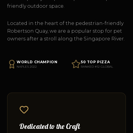
friendly outdoor space.
Located in the heart of the pedestrian-friendly
Robertson Quay, we are a popular stop for pet
owners after a stroll along the Singapore River.
WORLD CHAMPION
50 TOP PIZZA
NAPLES 2022
RANKED #12 GLOBAL
Dedicated to the Craft