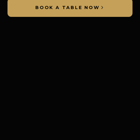
BOOK A TABLE NOW