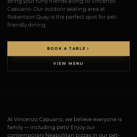
Bring your furry friends along to Vincenzo
Capuano. Our outdoor seating area at
Robertson Quay is the perfect spot for pet-
DELIVERY
friendly dining.
BOOK A TABLE
VIEW MENU
At Vincenzo Capuano, we believe everyone is
family — including pets! Enjoy our
contemporary Neapolitan pizzas in our pet-